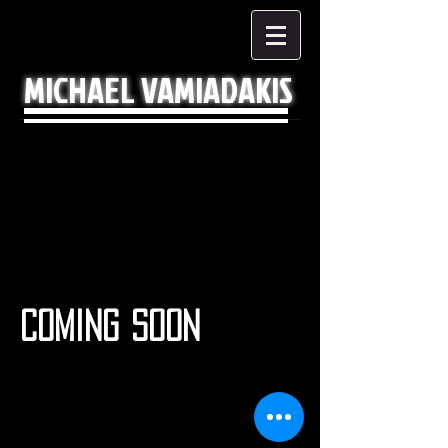
MICHAEL VAMIADAKIS
COMING SOON